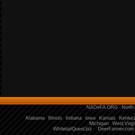
NADeFA.ORG - North A
STAT
Alabama
|
Illinois
|
Indiana
|
Iowa
|
Kansas
|
Kentuc
Michigan
|
West Virgi
WhitetailQuest.biz
|
DeerFarmer.com