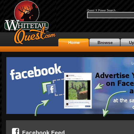
Quest X Power Search
Home
Browse
Up
Facebook Feed