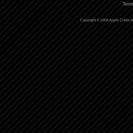
Term
Copyright © 2006 Apple Creek Wh