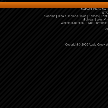
NADeFA.ORG - North
STA
Alabama
|
Illinois
|
Indiana
|
Iowa
|
Kansas
|
Kent
Michigan
|
West Vir
WhitetailQuest.biz
|
DeerFarmer.c
Te
Copyright © 2006 Apple Creek Wh