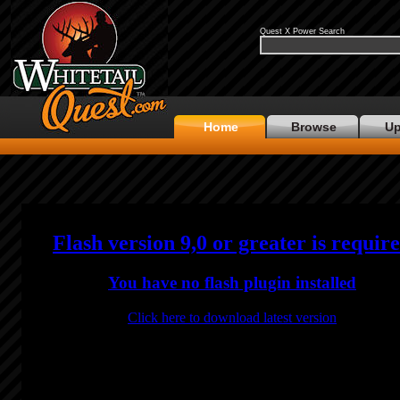
Quest X Power Search
Home
Browse
Up
Flash version 9,0 or greater is requir
You have no flash plugin installed
Click here to download latest version