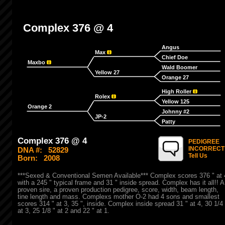
Complex 376 @ 4
Angus
Max
Chief Doe
Maxbo
Wald Boomer
Yellow 27
Orange 27
High Roller
Rolex
Yellow 125
Orange 2
Johnny #2
JP-2
Patty
Complex 376 @ 4
PEDIGREE
INCORRECT
DNA #:
52829
Tell Us
Born:
2008
***Sexed & Conventional Semen Available*** Complex scores 376 " at 
with a 245 " typical frame and 31 " inside spread. Complex has it all!! A
proven sire, a proven production pedigree, score, width, beam length,
tine length and mass. Complexs mother O-2 had 4 sons and smallest
scores 314 " at 3, 35 ", inside. Complex inside spread 31 " at 4, 30 1/4 
at 3, 25 1/8 " at 2 and 22 " at 1.