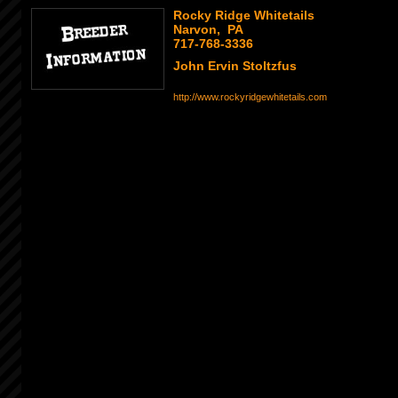
Rocky Ridge Whitetails
Narvon, PA
717-768-3336
John Ervin Stoltzfus
http://www.rockyridgewhitetails.com