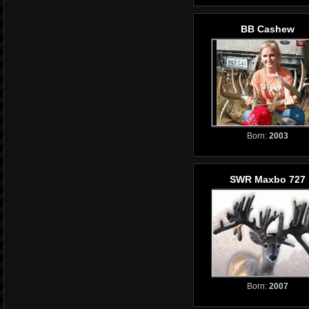
BB Cashew
Born:
2003
SWR Maxbo 727
Born:
2007