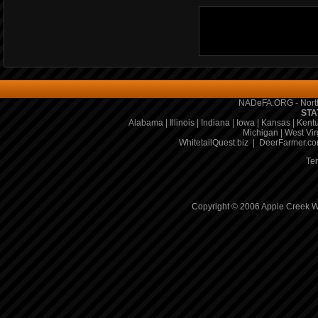
NADeFA.ORG - North
STA
Alabama
|
Illinois
|
Indiana
|
Iowa
|
Kansas
|
Kent
Michigan
|
West Vir
WhitetailQuest.biz
|
DeerFarmer.c
Te
Copyright © 2006 Apple Creek Wh