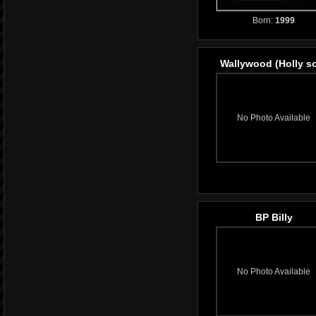
Born:
1999
Wallywood (Holly s
No Photo Available
BP Billy
No Photo Available