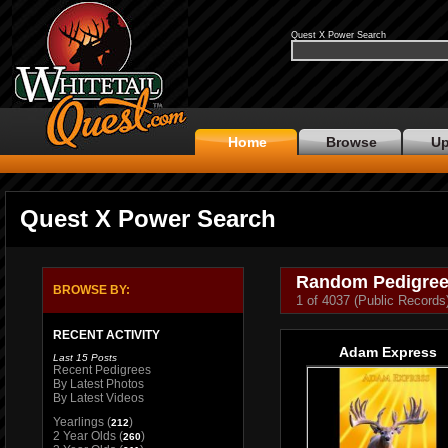
Quest X Power Search
Home
Browse
Up
Quest X Power Search
Random Pedigre
BROWSE BY:
1 of 4037 (Public Records
RECENT ACTIVITY
Adam Express
Last 15 Posts
Recent Pedigrees
By Latest Photos
By Latest Videos
Yearlings
(
)
212
2 Year Olds
(
)
260