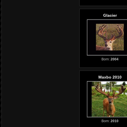
Glacier
Born:
2004
Maxbo 2010
Born:
2010