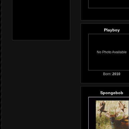
Playboy
No Photo Available
Born:
2010
Spongebob