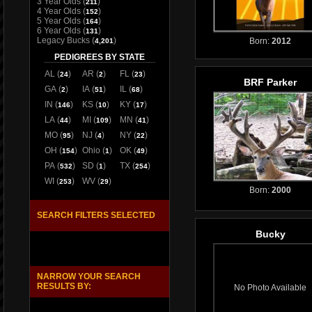
3 Year Olds
(
)
211
4 Year Olds
(
)
152
5 Year Olds
(
)
164
6 Year Olds
(
)
131
Legacy Bucks
(
)
Born:
2012
4,201
PEDIGREES BY STATE
AL
(
)
AR
(
)
FL
(
)
24
2
23
BRF Parker
GA
(
)
IA
(
)
IL
(
)
2
51
68
IN
(
)
KS
(
)
KY
(
)
146
10
17
LA
(
)
MI
(
)
MN
(
)
44
109
41
MO
(
)
NJ
(
)
NY
(
)
95
4
22
OH
(
)
Ohio
(
)
OK
(
)
154
1
49
PA
(
)
SD
(
)
TX
(
)
532
1
254
WI
(
)
WV
(
)
253
29
Born:
2000
SEARCH FILTERS SELECTED
Bucky
NARROW YOUR SEARCH
RESULTS BY:
No Photo Available