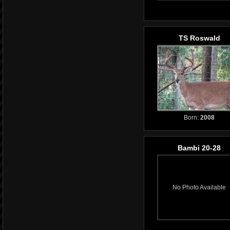
TS Roswald
Born:
2008
Bambi 20-28
No Photo Available