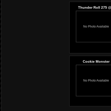
Thunder Roll 275 @
No Photo Available
Cookie Monster
No Photo Available