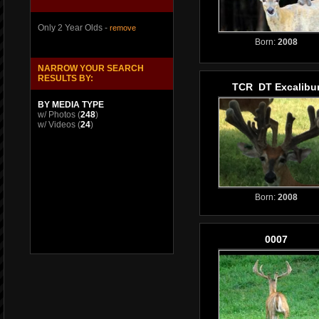
Only 2 Year Olds -
remove
Born:
2008
NARROW YOUR SEARCH
RESULTS BY:
TCR DT Excalibu
BY MEDIA TYPE
w/ Photos
(
248
)
w/ Videos
(
24
)
Born:
2008
0007