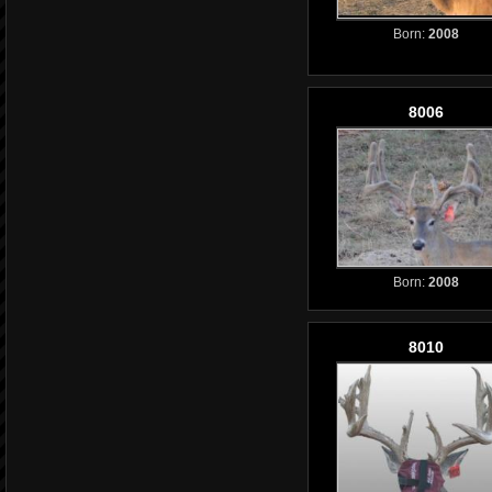
Born:
2008
8006
Born:
2008
8010