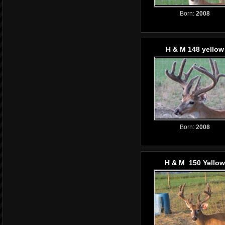
Born:
2008
H & M 148 yellow
Born:
2008
H & M 150 Yellow