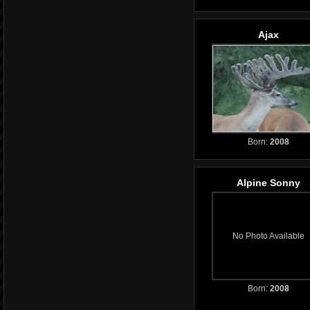
Ajax
Born:
2008
Alpine Sonny
No Photo Available
Born:
2008