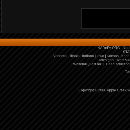
NADeFA.ORG - North
STA
Alabama
|
Illinois
|
Indiana
|
Iowa
|
Kansas
|
Kent
Michigan
|
West Vir
WhitetailQuest.biz
|
DeerFarmer.c
Te
Copyright © 2006 Apple Creek Wh