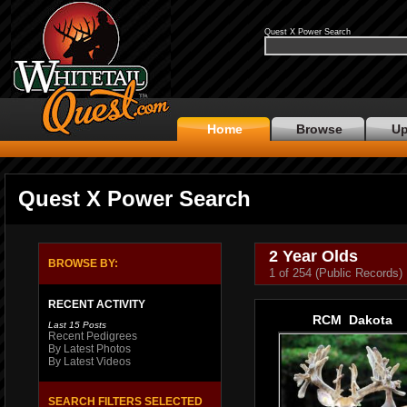
Quest X Power Search
Home
Browse
Up
Quest X Power Search
2 Year Olds
BROWSE BY:
1 of 254 (Public Records)
RECENT ACTIVITY
RCM Dakota
Last 15 Posts
Recent Pedigrees
By Latest Photos
By Latest Videos
SEARCH FILTERS SELECTED