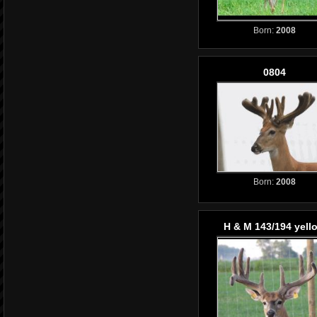
Born:
2008
0804
Born:
2008
H & M 143/194 yell