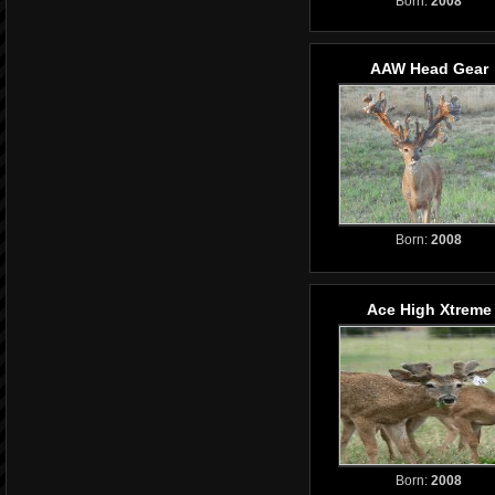
Born:
2008
AAW Head Gear
Born:
2008
Ace High Xtreme
Born:
2008