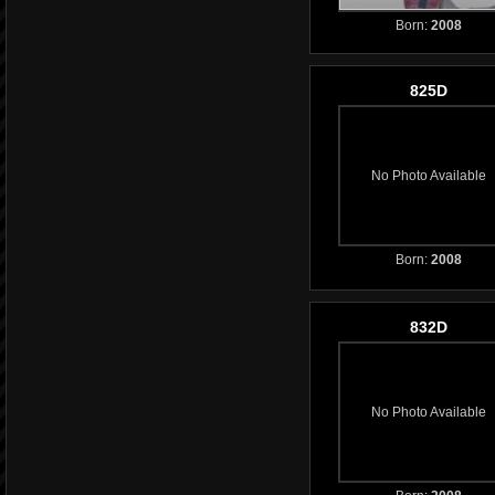
Born:
2008
825D
No Photo Available
Born:
2008
832D
No Photo Available