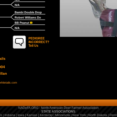
N/A
Bambi Double Drop
Robert Williams Do
BB Peanut
N/A
PEDIGREE
INCORRECT?
Tell Us
ils
004
llan
hitetails.com
NADeFA.ORG - North American Deer Farmer Association
STATE ASSOCIATIONS
:
is
|
Indiana
|
Iowa
|
Kansas
|
Kentucky
|
Minnesota
|
New York
|
North Dakota
|
Penn