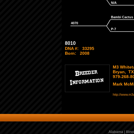
N/A
Bambi Cactus
4070
P-7
8010
DNA #:
33295
Born:
2008
M3 Whiteta
Bryan, TX
979-268-8
Mark McMi
http://www.m3w
Alabama
|
Illino