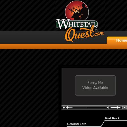
Hom
Red Rock
Ground Zero