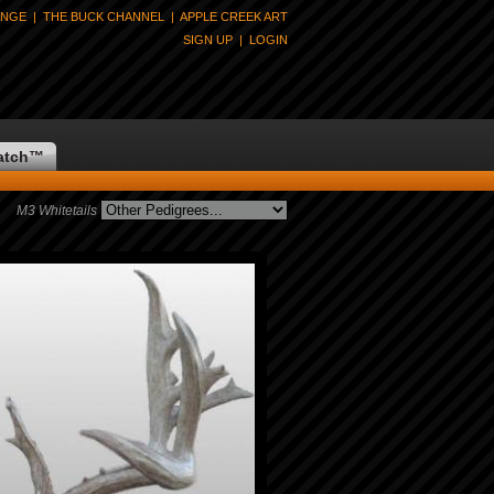
ANGE
|
THE BUCK CHANNEL
|
APPLE CREEK ART
SIGN UP
|
LOGIN
atch
™
M3 Whitetails