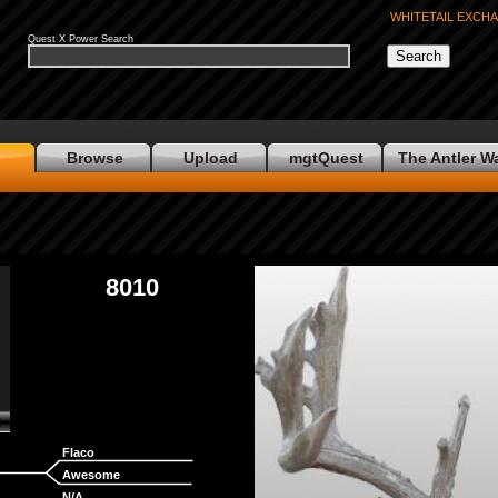
WHITETAIL EXCH
Quest X Power Search
e
Browse
Upload
mgtQuest
The Antler W
8010
Flaco
Awesome
N/A