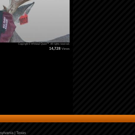
Copyright © Whitetail Quest™. All rights reserved.
14,728
Views
sylvania
|
Texas