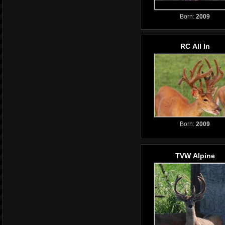
Born:
2009
RC All In
Born:
2009
TVW Alpine