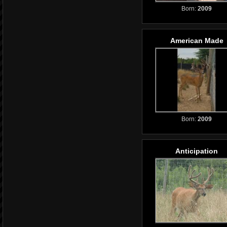
Born:
2009
American Made
Born:
2009
Anticipation