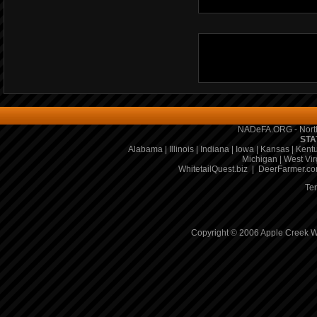
NADeFA.ORG - North
STA
Alabama
|
Illinois
|
Indiana
|
Iowa
|
Kansas
|
Kent
Michigan
|
West Vir
WhitetailQuest.biz
|
DeerFarmer.c
Te
Copyright © 2006 Apple Creek Wh