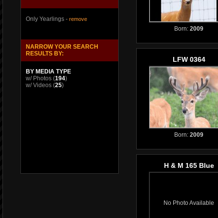
Only Yearlings -
remove
Born:
2009
NARROW YOUR SEARCH
RESULTS BY:
LFW 0364
BY MEDIA TYPE
w/ Photos
(
194
)
w/ Videos
(
25
)
Born:
2009
H & M 165 Blue
No Photo Available