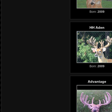
Born:
2009
HH Aden
Born:
2009
Advantage