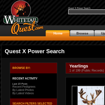
Quest X Power Search
Home
Browse
Up
Quest X Power Search
Yearlings
BROWSE BY:
1 of 199 (Public Records)
RECENT ACTIVITY
Last 15 Posts
Recent Pedigrees
By Latest Photos
By Latest Videos
SEARCH FILTERS SELECTED