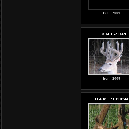
Born:
2009
H & M 167 Red
Born:
2009
H & M 171 Purple