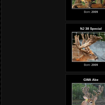
Born:
2009
NJ 38 Special
Born:
2009
GWA Abe