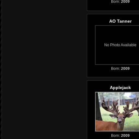
Born:
2009
AO Tanner
No Photo Available
Born:
2009
Applejack
Born:
2009