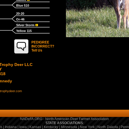
Blue 510
20-20
Or-46
Silver Storm
Yellow 115
PEDIGREE
INCORRECT?
Tell Us
Trophy Deer LLC
Y
818
ennedy
trophydeer.com
NADeFA.ORG - North American Deer Farmer Association
STATE ASSOCIATIONS
:
is
|
Indiana
|
Iowa
|
Kansas
|
Kentucky
|
Minnesota
|
New York
|
North Dakota
|
Penn