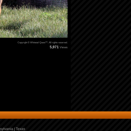
Copyright © Whitetail Quest™. All rights reserved.
5,971
Views
sylvania
|
Texas