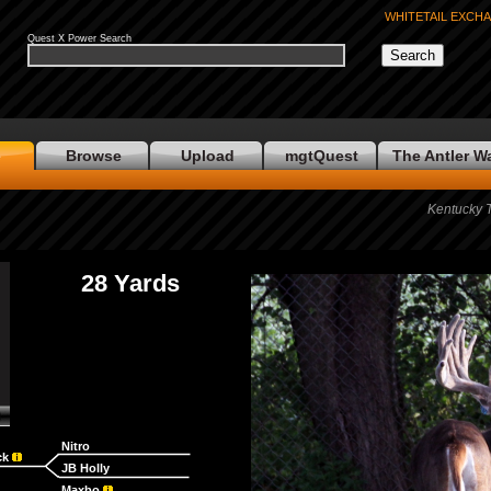
WHITETAIL EXCH
Quest X Power Search
e
Browse
Upload
mgtQuest
The Antler W
Kentucky 
28 Yards
Nitro
ck
JB Holly
Maxbo