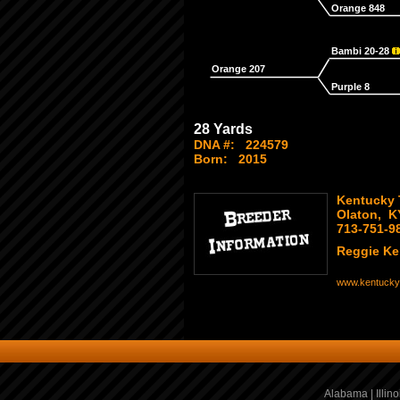
Orange 848
Bambi 20-28
Orange 207
Purple 8
28 Yards
DNA #:
224579
Born:
2015
Kentucky 
Olaton, K
713-751-9
Reggie K
www.kentucky
Alabama
|
Illino