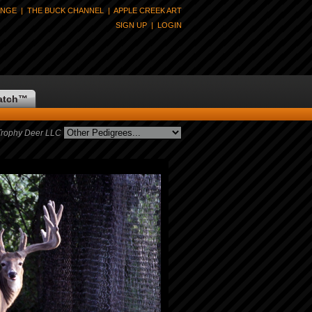
ANGE
|
THE BUCK CHANNEL
|
APPLE CREEK ART
SIGN UP
|
LOGIN
atch
™
Trophy Deer LLC