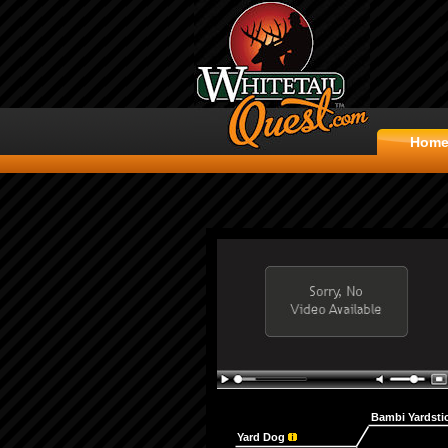
Hom
Bambi Yardsti
Yard Dog