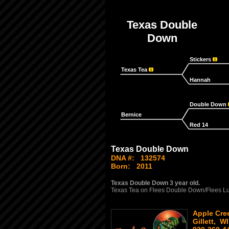
Texas Double
Down
Stickers
Texas Tea
Hannah
Double Down
Bernice
Red 14
Texas Double Down
DNA #:
132574
Born:
2011
Texas Double Down 3 year old.
Texas Tea on Flees Double Down/Flees L
Apple Cree
Gillett, WI