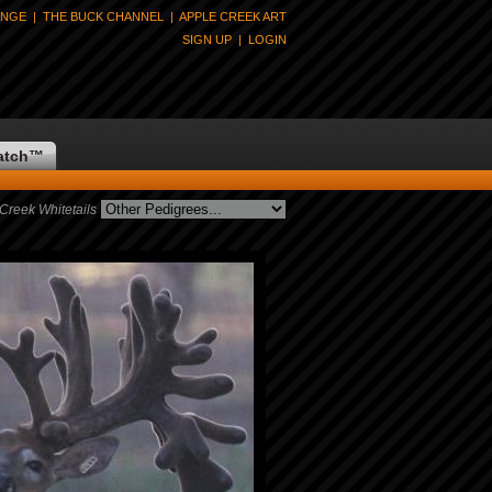
ANGE
|
THE BUCK CHANNEL
|
APPLE CREEK ART
SIGN UP
|
LOGIN
atch
™
Creek Whitetails