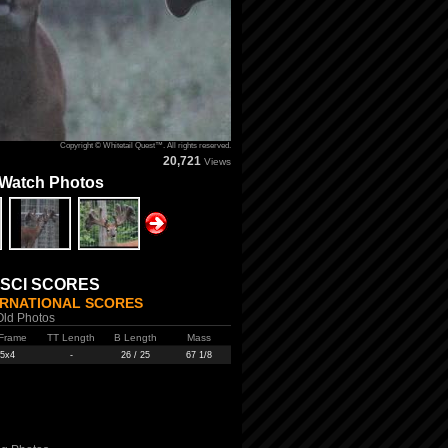
Copyright © Whitetail Quest™. All rights reserved.
20,721
Views
 Watch Photos
 SCI SCORES
ERNATIONAL SCORES
Old Photos
Frame
TT Length
B Length
Mass
5x4
-
26 / 25
67 1/8