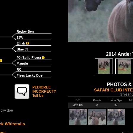
Redoy Ben
13W
Elijah
Blue 83
2014 Antler
PJ (Solid Flees)
Maggie
RC
Flees Lucky Doe
PHOTOS &
PEDIGREE
SAFARI CLUB INT
INCORRECT?
3 Year 
Tell Us
SCI
Points
Inside Span
M 
432 1/8
0
24
ucky doe
k Whitetails