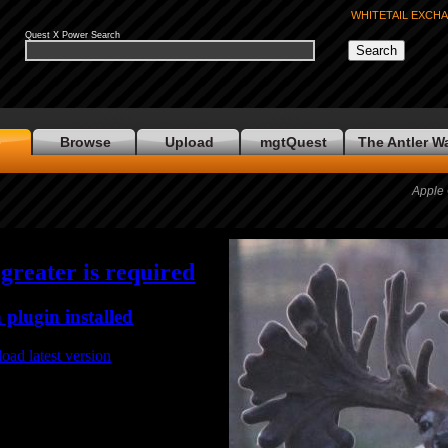
WHITETAIL EXCH
Quest X Power Search
e
Browse
Upload
mgtQuest
The Antler W
Apple 
 greater is required
 plugin installed
oad latest version