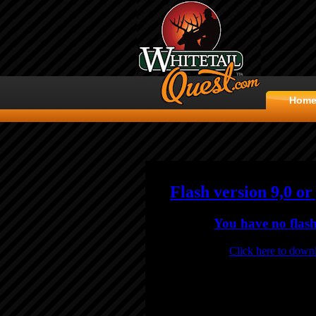
Hom
Flash version 9,0 or
You have no flash
Click here to downl