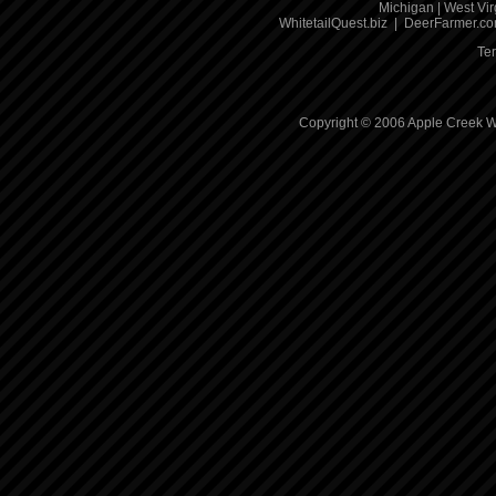
Michigan
|
West Vir
WhitetailQuest.biz
|
DeerFarmer.c
Te
Copyright © 2006 Apple Creek Wh