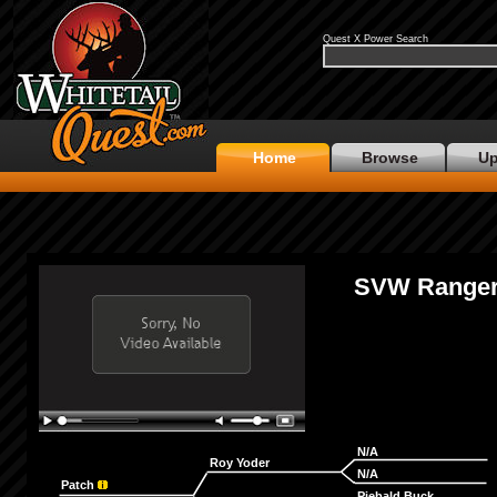
Quest X Power Search
Home
Browse
Up
SVW Range
N/A
Roy Yoder
N/A
Patch
Piebald Buck