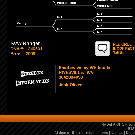
Piebald Doe
White Doe
N/A
N/A
N/A
Peggy
N/A
N/A
N/A
SVW Ranger
PEDIGREE
DNA #:
346531
INCORRECT
Tell Us
Born:
2008
Shadow Valley Whitetails
RIVESVILLE, WV
3042884090
Jack Oliver
NADeFA.ORG - North
STA
Alabama
|
Illinois
|
Indiana
|
Iowa
|
Kansas
|
Kent