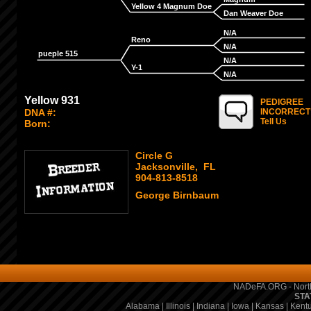
Yellow 4 Magnum Doe
Dan Weaver Doe
N/A
Reno
N/A
pueple 515
N/A
Y-1
N/A
Yellow 931
PEDIGREE
DNA #:
INCORRECT
Tell Us
Born:
Circle G
Jacksonville, FL
904-813-8518
George Birnbaum
NADeFA.ORG - North
STA
Alabama
|
Illinois
|
Indiana
|
Iowa
|
Kansas
|
Kent