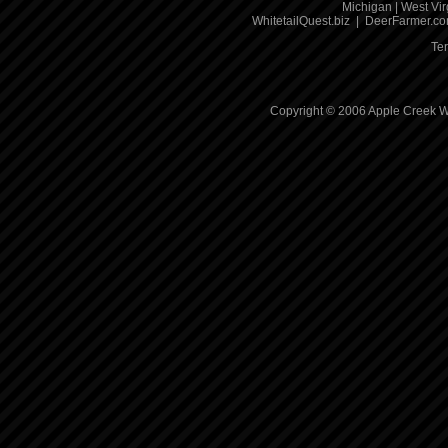
Michigan
|
West Vir
WhitetailQuest.biz
|
DeerFarmer.c
Te
Copyright © 2006 Apple Creek Wh