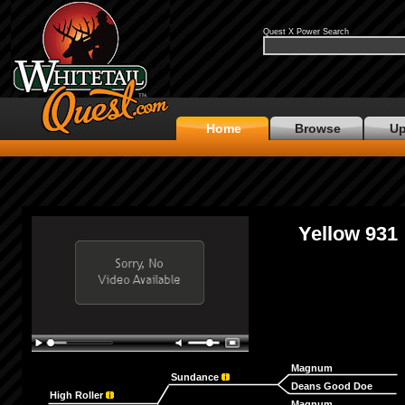
Quest X Power Search
Home
Browse
Up
Yellow 931
Magnum
Sundance
Deans Good Doe
High Roller
Magnum