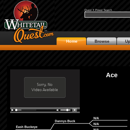
Quest X Power Search
Home
Browse
Up
Ace
N/A
Dannys Buck
N/A
Eash Buckeye
N/A