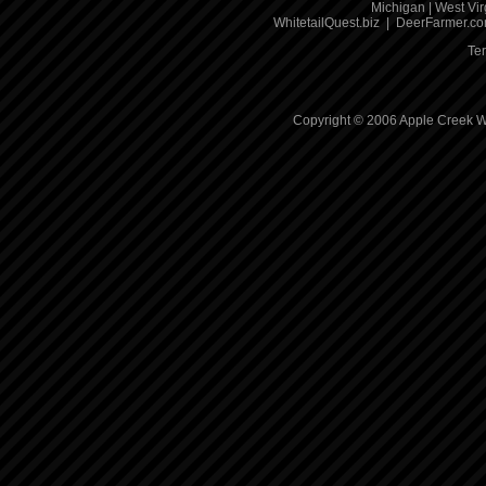
Michigan
|
West Vir
WhitetailQuest.biz
|
DeerFarmer.c
Te
Copyright © 2006 Apple Creek Wh