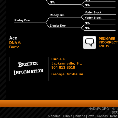
N/A
N/A
Yoder Stock
Redoy Jim
Yoder Stock
Redoy Doe
N/A
Ziegler Doe
N/A
Ace
PEDIGREE
DNA #:
INCORRECT
Tell Us
Born:
Circle G
Jacksonville, FL
904-813-8518
George Birnbaum
NADeFA.ORG - North
STA
Alabama
|
Illinois
|
Indiana
|
Iowa
|
Kansas
|
Kent