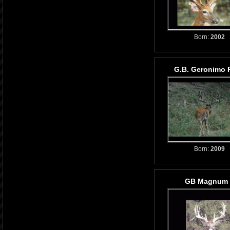
Born:
2002
G.B. Geronimo 
Born:
2009
GB Magnum l