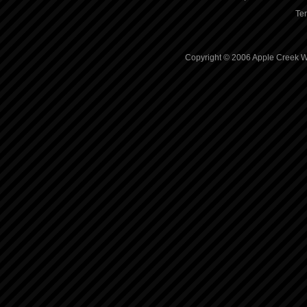
Te
Copyright © 2006 Apple Creek Wh