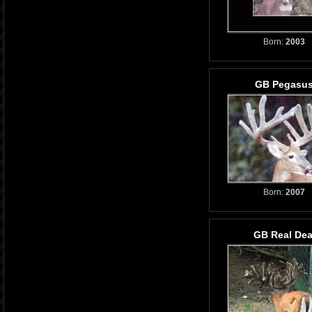
Born:
2003
GB Pegasu
Born:
2007
GB Real Dea