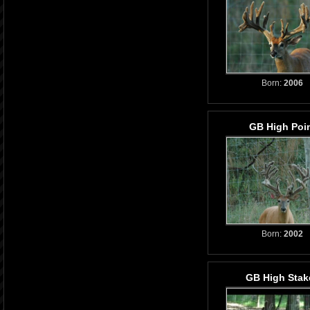
Born:
2006
GB High Poi
Born:
2002
GB High Stak