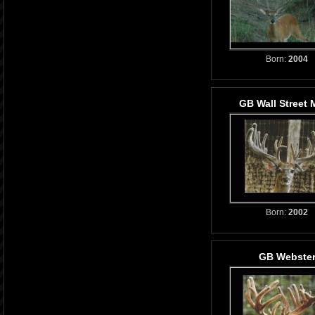
Born:
2004
GB Wall Street 
Born:
2002
GB Webste