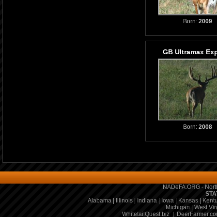
Born:
2009
GB Ultramax Ex
Born:
2008
NADeFA.ORG - North
STA
Alabama
|
Illinois
|
Indiana
|
Iowa
|
Kansas
|
Kent
Michigan
|
West Vir
WhitetailQuest.biz
|
DeerFarmer.c