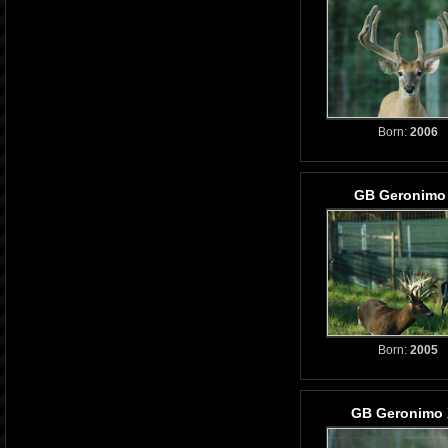
Born:
2006
GB Geronimo 
Born:
2005
GB Geronimo