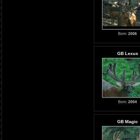
Born:
2006
GB Lexus
Born:
2004
GB Magic