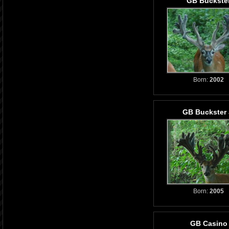
GB Buckste
Born:
2002
GB Buckster 
Born:
2005
GB Casino