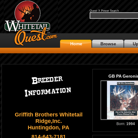
Quest X Power Search
Home
Browse
Up
GB PA Geron
Griffith Brothers Whitetail
Ridge,Inc.
Born:
1994
Huntingdon, PA
814-643-7181