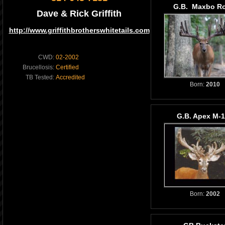
G.B. Maxbo Ro
Dave & Rick Griffith
http://www.griffithbrotherswhitetails.com
CWD:
02-2002
Brucellosis:
Certified
TB Tested:
Accredited
Born:
2010
G.B. Apex M-
Born:
2002