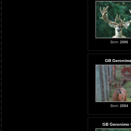
Born:
2006
GB Geronim
Born:
2004
GB Geronimo