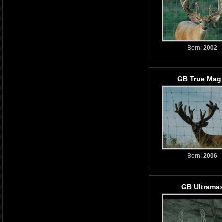
Born:
2002
GB True Mag
Born:
2006
GB Ultrama