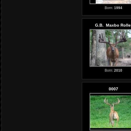
Born:
1994
G.B. Maxbo Rolle
Born:
2010
0007