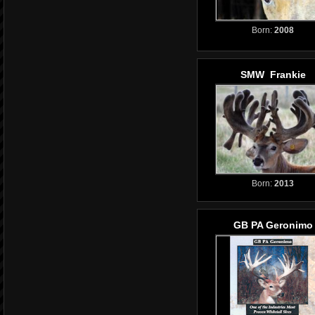
Born:
2008
SMW Frankie
Born:
2013
GB PA Geronimo