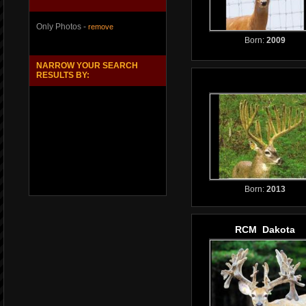
Only Photos -
remove
Born:
2009
NARROW YOUR SEARCH
RESULTS BY:
Born:
2013
RCM Dakota