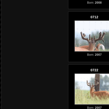
Born:
2008
0712
Born:
2007
0722
Born:
2007