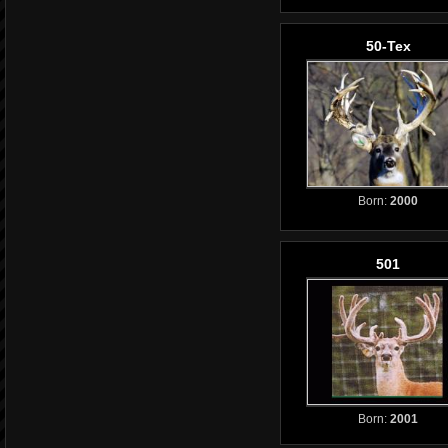
50-Tex
Born:
2000
501
Born:
2001