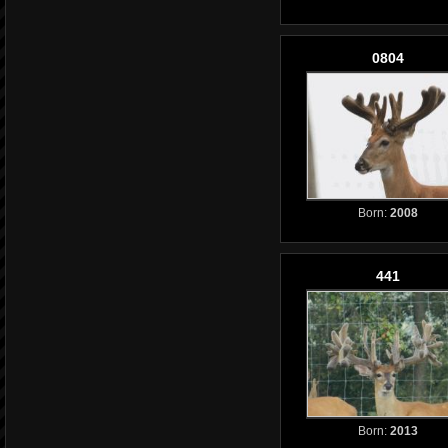
0804
Born:
2008
441
Born:
2013