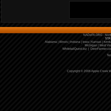
NADeFA.ORG - North
STA
Alabama
|
Illinois
|
Indiana
|
Iowa
|
Kansas
|
Kent
Michigan
|
West Vir
WhitetailQuest.biz
|
DeerFarmer.c
Te
Copyright © 2006 Apple Creek Wh