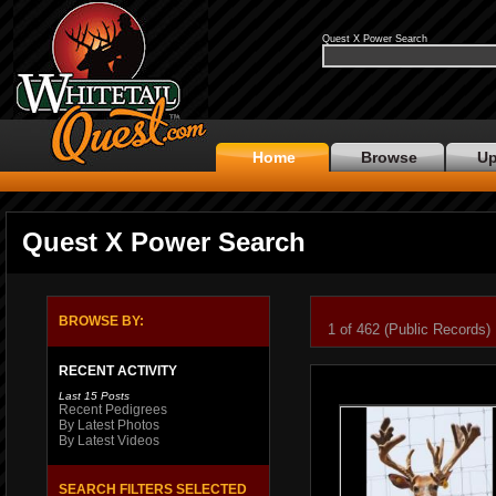
Quest X Power Search
Home
Browse
Up
Quest X Power Search
BROWSE BY:
1 of 462 (Public Records)
RECENT ACTIVITY
Last 15 Posts
Recent Pedigrees
By Latest Photos
By Latest Videos
SEARCH FILTERS SELECTED