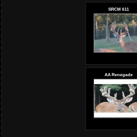
SRCM 611
AA Renegade