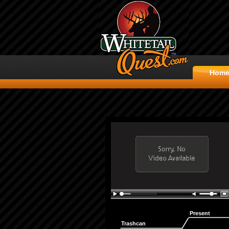
Hom
Present
Trashcan