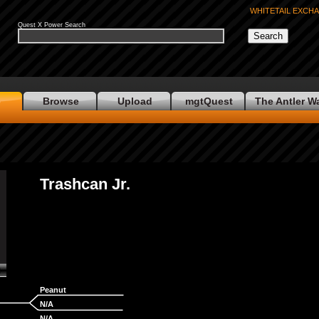
WHITETAIL EXCH
Quest X Power Search
e
Browse
Upload
mgtQuest
The Antler W
Trashcan Jr.
Peanut
No Photo
N/A
N/A