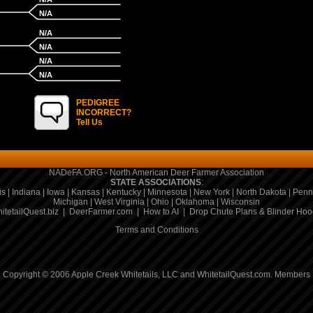
N/A
N/A
N/A
N/A
N/A
PEDIGREE
INCORRECT?
Tell Us
NADeFA.ORG - North American Deer Farmer Association
STATE ASSOCIATIONS
:
is
|
Indiana
|
Iowa
|
Kansas
|
Kentucky
|
Minnesota
|
New York
|
North Dakota
|
Penn
Michigan
|
West Virginia
|
Ohio
|
Oklahoma
|
Wisconsin
itetailQuest.biz
|
DeerFarmer.com
|
How to AI
|
Drop Chute Plans & Blinder Hoo
Terms and Conditions
Copyright © 2006 Apple Creek Whitetails, LLC and WhitetailQuest.com.
Members