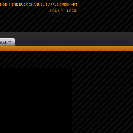
ANGE
|
THE BUCK CHANNEL
|
APPLE CREEK ART
SIGN UP
|
LOGIN
atch
™
 Available