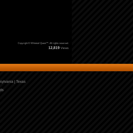
Copyright © Whitetail Quest™. All rights reserved.
12,819
Views
sylvania
|
Texas
ds