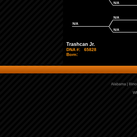
N/A
N/A
N/A
N/A
Trashcan Jr.
DNA #:
65828
Born:
Alabama
|
Illino
Wh