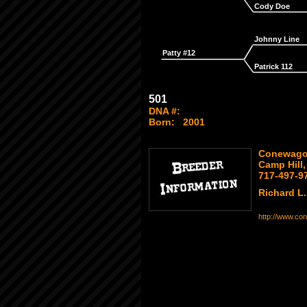
Cody Doe
Johnny Line
Patty #12
Patrick 112
501
DNA #:
Born:
2001
Conewago 
Camp Hill
717-497-9
Richard L. 
http://www.co