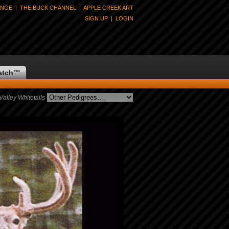
ANGE
|
THE BUCK CHANNEL
|
APPLE CREEK ART
SIGN UP
|
LOGIN
atch
™
lley Whitetails