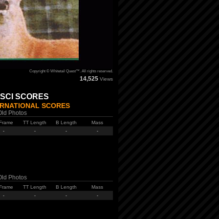
Copyright © Whitetail Quest™. All rights reserved.
14,525
Views
 SCI SCORES
ERNATIONAL SCORES
Old Photos
Frame
TT Length
B Length
Mass
-
-
-
-
Old Photos
Frame
TT Length
B Length
Mass
-
-
-
-