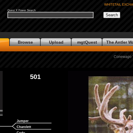
WHITETAIL EXCH
Quest X Power Search
e
Browse
Upload
mgtQuest
The Antler W
Conewago Va
501
Jumper
Charolett
Cody