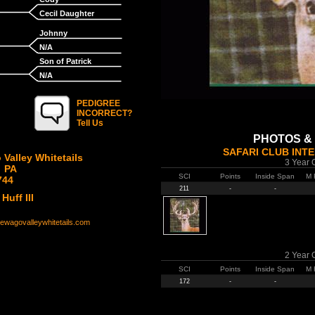
Cecil Daughter
Johnny
N/A
Son of Patrick
N/A
PEDIGREE
INCORRECT?
Tell Us
PHOTOS &
SAFARI CLUB INT
Valley Whitetails
3 Year 
, PA
SCI
Points
Inside Span
M 
744
211
-
-
Huff III
newagovalleywhitetails.com
2 Year 
SCI
Points
Inside Span
M 
172
-
-