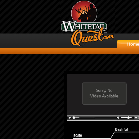
Hom
Bashful
50/50