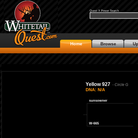
Quest X Power Search
Home
Browse
Up
No Photo Available
Yellow 927
- Circle G
DNA: N/A
sunsowner
W-665