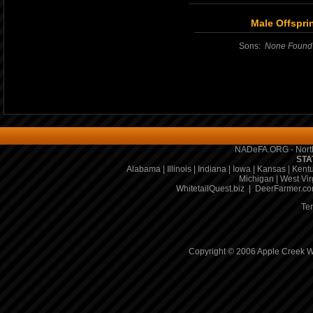
Male Offspri
Sons:
None Found
NADeFA.ORG - North
STA
Alabama
|
Illinois
|
Indiana
|
Iowa
|
Kansas
|
Kent
Michigan
|
West Vir
WhitetailQuest.biz
|
DeerFarmer.c
Te
Copyright © 2006 Apple Creek Wh