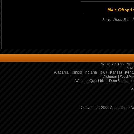
Male Offspri
Sons:
None Found
NADeFA.ORG - North
STA
Alabama
|
Illinois
|
Indiana
|
Iowa
|
Kansas
|
Kent
Michigan
|
West Vir
WhitetailQuest.biz
|
DeerFarmer.c
Te
Copyright © 2006 Apple Creek Wh