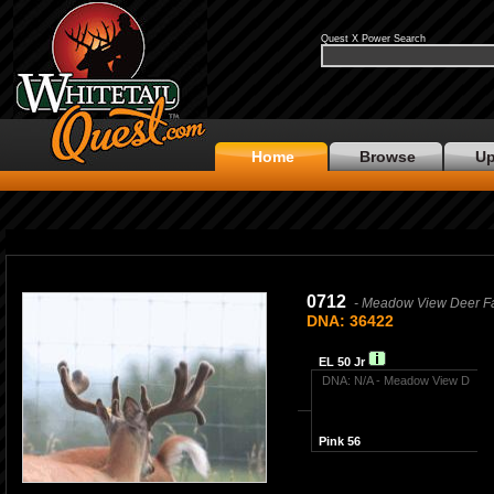
Quest X Power Search
Home
Browse
Up
0712
- Meadow View Deer F
DNA: 36422
EL 50 Jr
DNA: N/A - Meadow View D
Pink 56