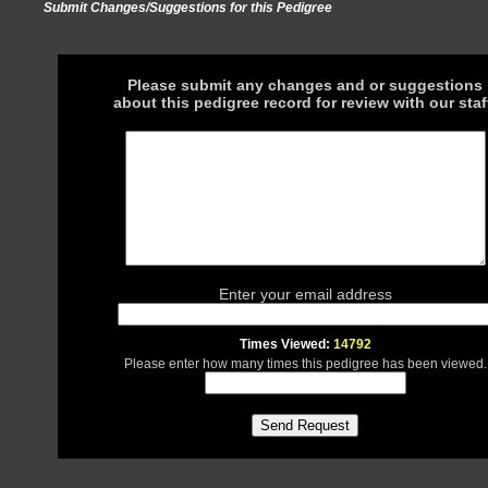
Submit Changes/Suggestions for this Pedigree
Please submit any changes and or suggestions
about this pedigree record for review with our staf
Enter your email address
Times Viewed:
14792
Please enter how many times this pedigree has been viewed.