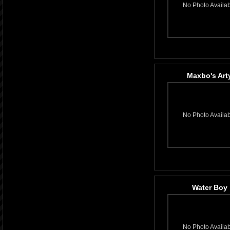
No Photo Availa
Maxbo's Art
No Photo Availa
Water Boy
No Photo Availa