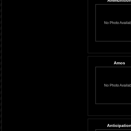
Ammunitio
No Photo Availa
Amos
No Photo Availa
Anticipatio