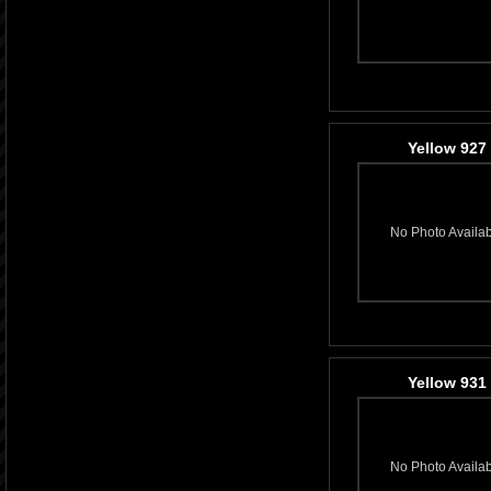
Yellow 927
No Photo Availa
Yellow 931
No Photo Availa