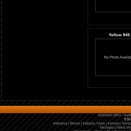
Yellow 945
No Photo Availa
NADeFA.ORG - North
STA
Alabama
|
Illinois
|
Indiana
|
Iowa
|
Kansas
|
Kent
Michigan
|
West Vir