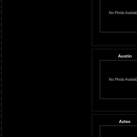
No Photo Availa
Austin
No Photo Availa
Aztec