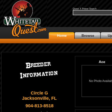
Quest X Power Search
Home
Browse
Up
Ace
No Photo Availa
Circle G
Jacksonville, FL
904-813-8518