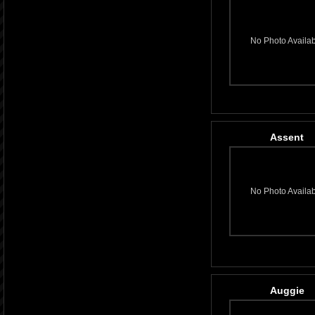
No Photo Availa
Assent
No Photo Availa
Auggie