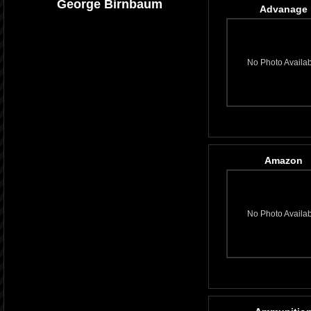
George Birnbaum
Advanage
No Photo Availa
Amazon
No Photo Availa