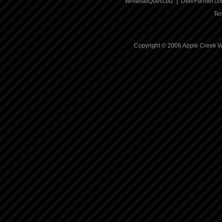
WhitetailQuest.biz
|
DeerFarmer.c
Te
Copyright © 2006 Apple Creek Wh