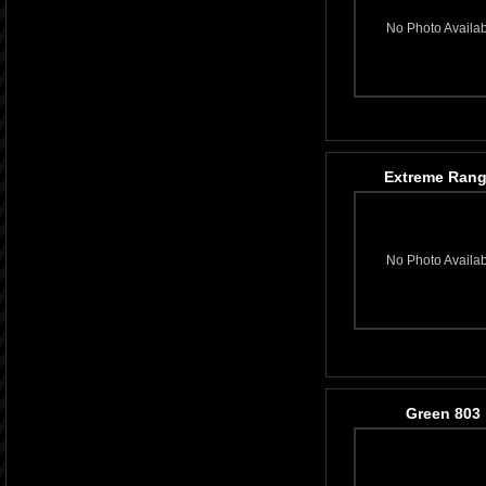
No Photo Availa
Extreme Rang
No Photo Availa
Green 803