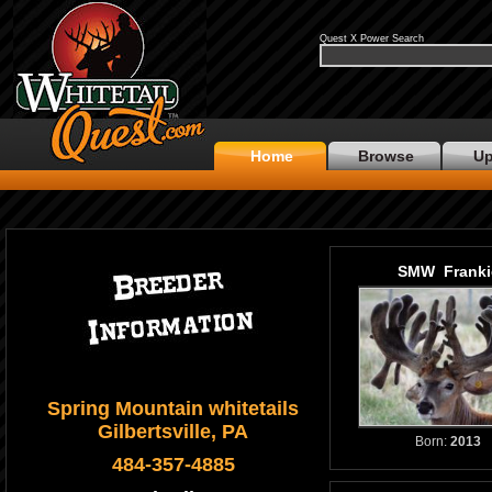
Quest X Power Search
Home
Browse
Up
SMW Franki
Spring Mountain whitetails
Gilbertsville, PA
Born:
2013
484-357-4885