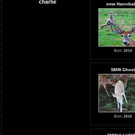
charlie
smw Hannibal
Born:
2014
SMW Ghost
Born:
2016