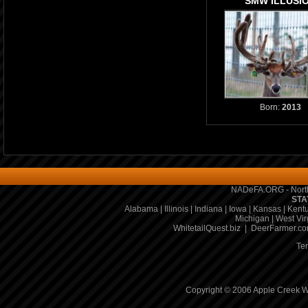
SMW ILLUSI
Born:
2013
NADeFA.ORG - North
STA
Alabama
|
Illinois
|
Indiana
|
Iowa
|
Kansas
|
Kent
Michigan
|
West Vir
WhitetailQuest.biz
|
DeerFarmer.c
Te
Copyright © 2006 Apple Creek Wh